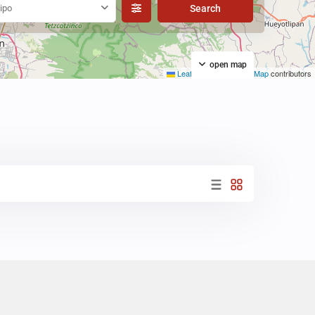
ipo
open map
Leaflet
|
©
OpenStreetMap
contributors