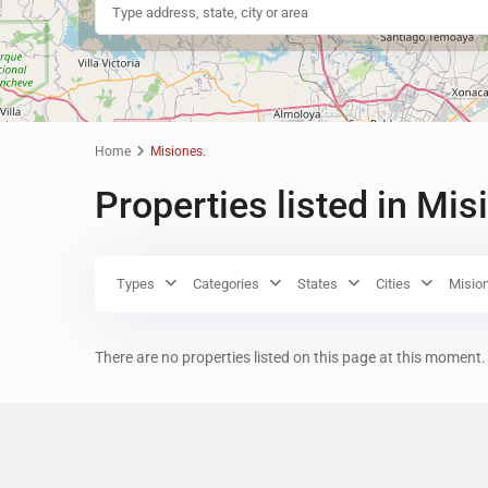
Home
Misiones.
Properties listed in Mis
Types
Categories
States
Cities
Misio
There are no properties listed on this page at this moment. 