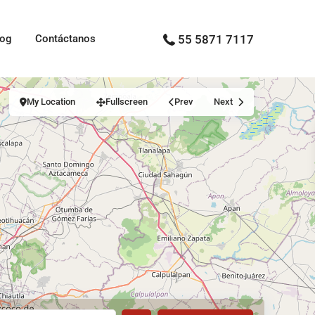
log
Contáctanos
55 5871 7117
My Location
Fullscreen
Prev
Next