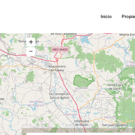
Inicio
Propi