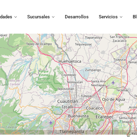
edades
Sucursales
Desarrollos
Servicios
B