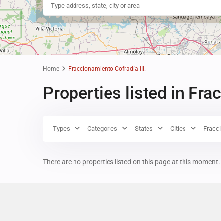
Home
Fraccionamiento Cofradía III.
Properties listed in Fra
Types
Categories
States
Cities
Fracci
There are no properties listed on this page at this moment. 