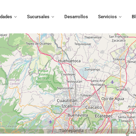
edades
Sucursales
Desarrollos
Servicios
B