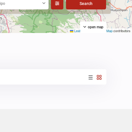
ipo
open map
Leaflet
|
©
OpenStreetMap
contributors