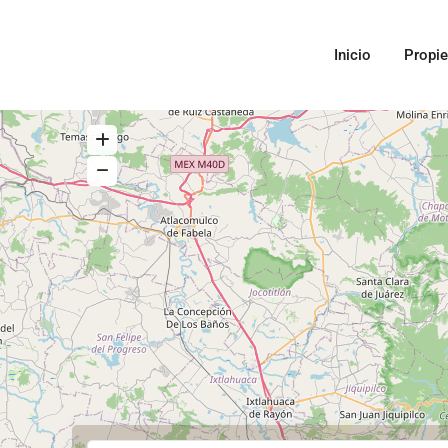
Inicio
Propi