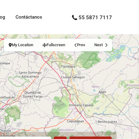
log
Contáctanos
55 5871 7117
My Location
Fullscreen
Prev
Next