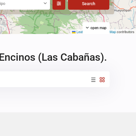
ipo
open map
Leaflet
|
©
OpenStreetMap
contributors
 Encinos (Las Cabañas).