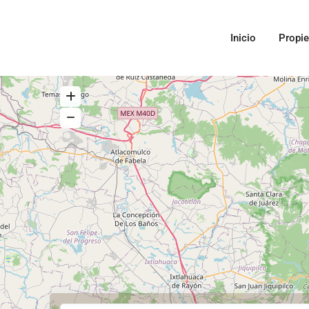
Inicio
Propi