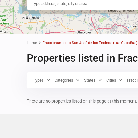
Home
Fraccionamiento San José de los Encinos (Las Cabañas)
Properties listed in Fr
Types
Categories
States
Cities
Fracc
There are no properties listed on this page at this moment. 