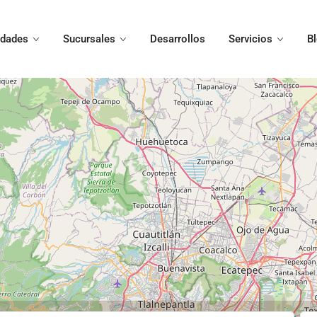
edades
Sucursales
Desarrollos
Servicios
B