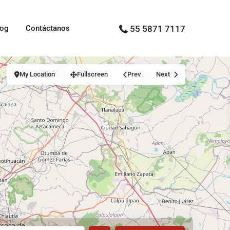
log
Contáctanos
55 5871 7117
My Location
Fullscreen
Prev
Next