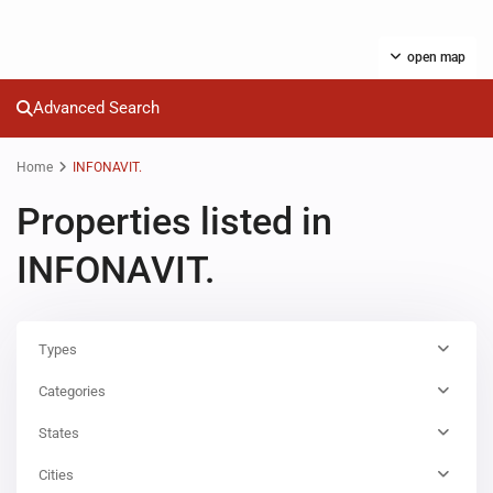
open map
Advanced Search
Home
INFONAVIT.
Properties listed in
INFONAVIT.
Types
Categories
States
Cities