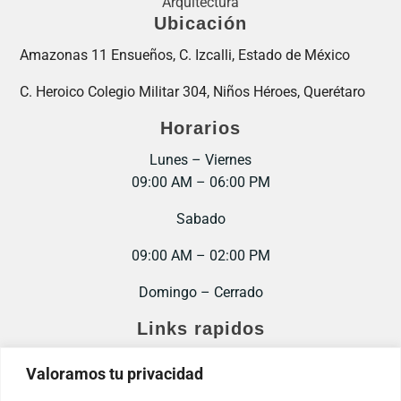
Arquitectura
Ubicación
Amazonas 11 Ensueños, C. Izcalli, Estado de México
C. Heroico Colegio Militar 304, Niños Héroes, Querétaro
Horarios
Lunes – Viernes
09:00 AM – 06:00 PM
Sabado
09:00 AM – 02:00 PM
Domingo – Cerrado
Links rapidos
Inicio
Valoramos tu privacidad
Contacto