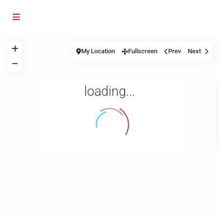
My Location
Fullscreen
Prev
Next
loading...