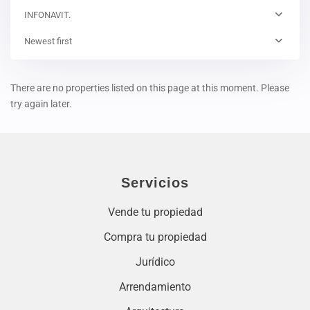
INFONAVIT.
Newest first
There are no properties listed on this page at this moment. Please
try again later.
Servicios
Vende tu propiedad
Compra tu propiedad
Jurídico
Arrendamiento